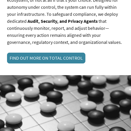
autonomy under control, the system can run fully within
your infrastructure. To safeguard compliance, we deploy
dedicated
Audit, Security, and Privacy Agents
that
continuously monitor, report, and adjust behavior—
ensuring every action remains aligned with your
governance, regulatory context, and organizational values.
FIND OUT MORE ON TOTAL CONTROL