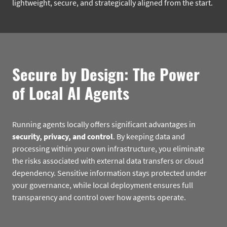
lightweight, secure, and strategically aligned from the start.
Secure by Design: The Power
of Local AI Agents
Running agents locally offers significant advantages in
security, privacy, and control
. By keeping data and
processing within your own infrastructure, you eliminate
the risks associated with external data transfers or cloud
dependency. Sensitive information stays protected under
your governance, while local deployment ensures full
transparency and control over how agents operate.