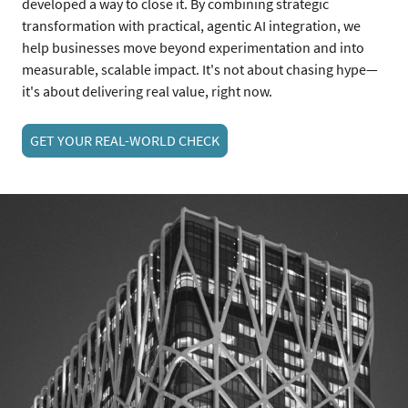
developed a way to close it. By combining strategic
transformation with practical, agentic AI integration, we
help businesses move beyond experimentation and into
measurable, scalable impact. It's not about chasing hype—
it's about delivering real value, right now.
GET YOUR REAL-WORLD CHECK