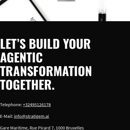
LET’S BUILD YOUR
AGENTIC
TRANSFORMATION
TOGETHER.
Telephone:
+32495126178
E-Mail:
info@stratigem.ai
Gare Maritime, Rue Picard 7, 1000 Bruxelles