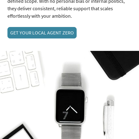
defined scope. With no personal bias or internal politics,
they deliver consistent, reliable support that scales
effortlessly with your ambition.
GET YOUR LOCAL AGENT ZERO