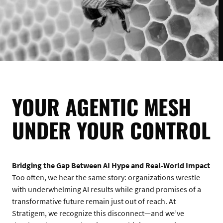
YOUR AGENTIC MESH
UNDER YOUR CONTROL
Bridging the Gap Between AI Hype and Real-World Impact
Too often, we hear the same story: organizations wrestle
with underwhelming AI results while grand promises of a
transformative future remain just out of reach. At
Stratigem, we recognize this disconnect—and we’ve