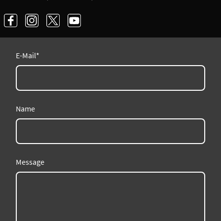
E-Mail
*
Name
Message