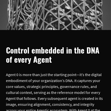
Control embedded in the DNA
of every Agent
Agent 0 is more than just the starting point—it’s the digital
embodiment of your organization’s DNA. It captures your
core values, strategic principles, governance rules, and
cultural context, serving as the reference model for every
Agent that follows. Every subsequent agent is created in its
image, ensuring alignment, consistency, and integrity
across your entire Agentic ecosystem. With Agent 0 at the