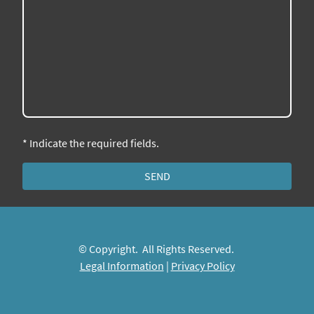
* Indicate the required fields.
SEND
© Copyright. All Rights Reserved.
Legal Information
|
Privacy Policy