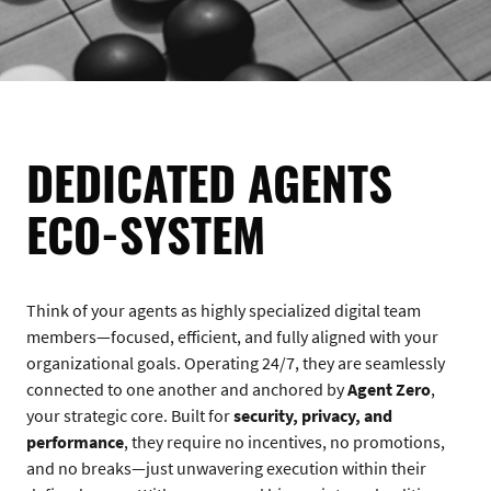
DEDICATED AGENTS
ECO-SYSTEM
Think of your agents as highly specialized digital team
members—focused, efficient, and fully aligned with your
organizational goals. Operating 24/7, they are seamlessly
connected to one another and anchored by
Agent Zero
,
your strategic core. Built for
security, privacy, and
performance
, they require no incentives, no promotions,
and no breaks—just unwavering execution within their