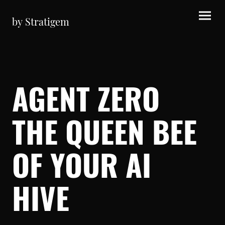
by Stratigem
AGENT ZERO
THE QUEEN BEE
OF YOUR AI
HIVE