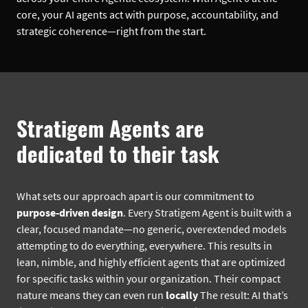
core, your AI agents act with purpose, accountability, and
strategic coherence—right from the start.
Stratigem Agents are
dedicated to their task
What sets our approach apart is our commitment to
purpose-driven design
. Every Stratigem Agent is built with a
clear, focused mandate—no generic, overextended models
attempting to do everything, everywhere. This results in
lean, nimble, and highly efficient agents that are optimized
for specific tasks within your organization. Their compact
nature means they can even run
locally
The result: AI that’s