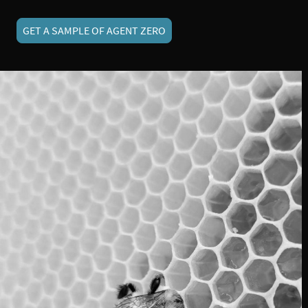
GET A SAMPLE OF AGENT ZERO