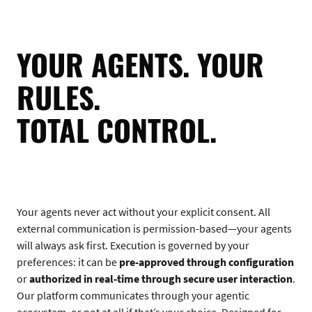
YOUR AGENTS. YOUR
RULES.
TOTAL CONTROL.
Your agents never act without your explicit consent. All
external communication is permission-based—your agents
will always ask first. Execution is governed by your
preferences: it can be
pre-approved through configuration
or
authorized in real-time through secure user interaction
.
Our platform communicates through your agentic
ecosystem, or not at all if that’s your choice. Designed for